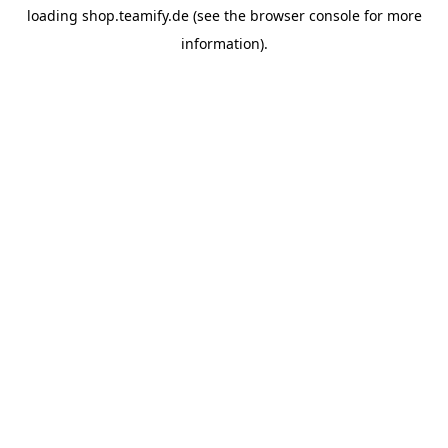
loading
shop.teamify.de
(see the
browser console
for more
information).