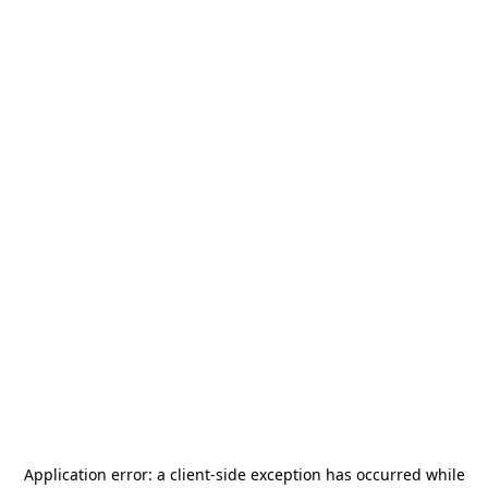
Application error: a
client
-side exception has occurred while