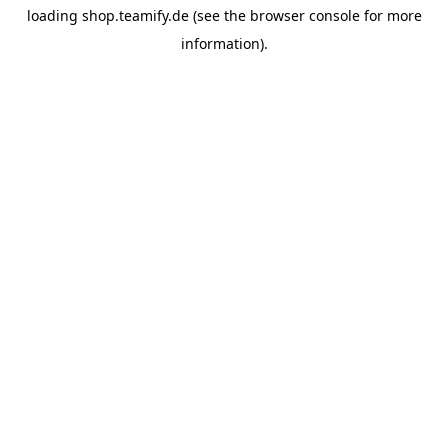
loading
shop.teamify.de
(see the
browser console
for more
information).