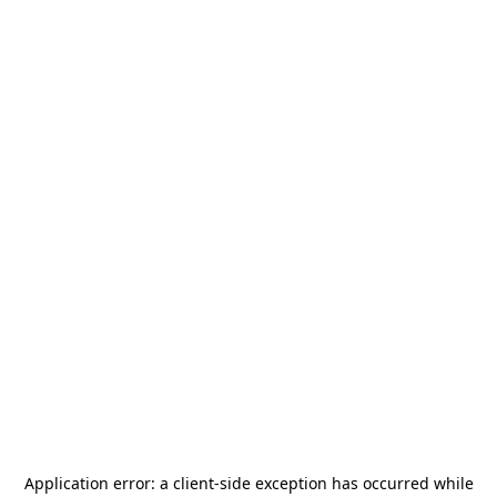
Application error: a
client
-side exception has occurred while