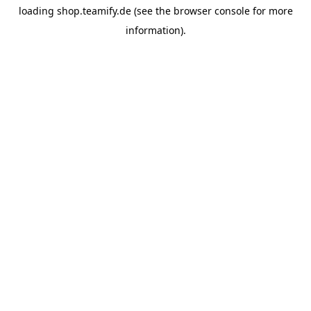
loading
shop.teamify.de
(see the
browser console
for more
information).