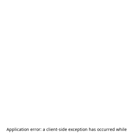
Application error: a
client
-side exception has occurred while