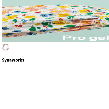
Synaworks