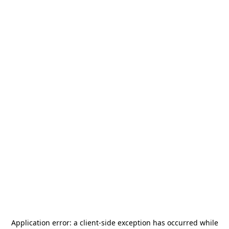
Application error: a
client
-side exception has occurred while