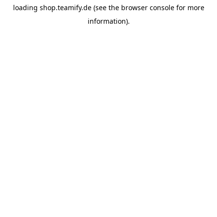
loading
shop.teamify.de
(see the
browser console
for more
information).