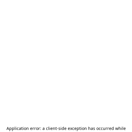
Application error: a
client
-side exception has occurred while