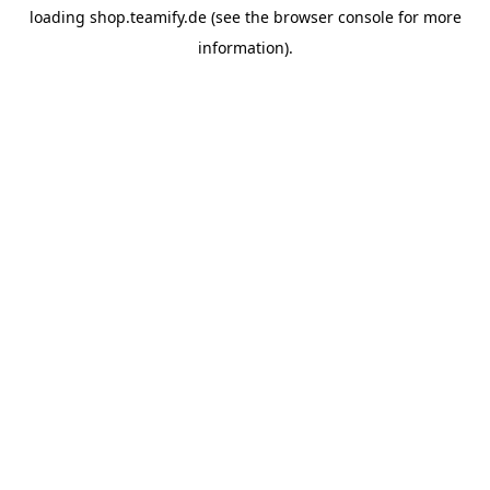
loading
shop.teamify.de
(see the
browser console
for more
information).