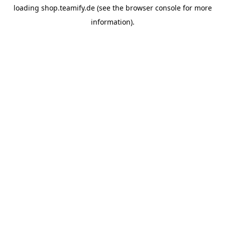
loading
shop.teamify.de
(see the
browser console
for more
information).