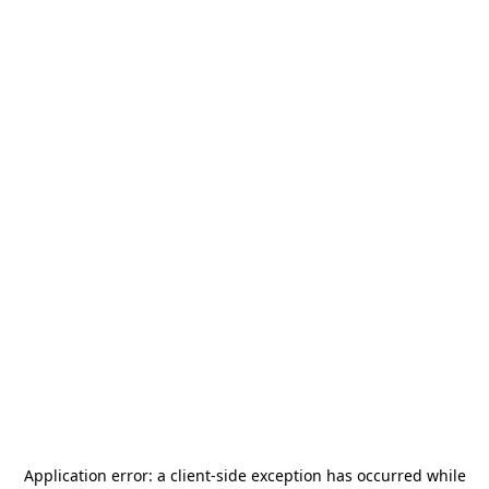
Application error: a
client
-side exception has occurred while