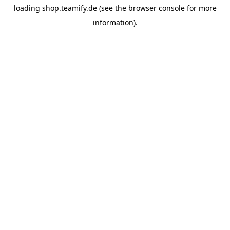
loading
shop.teamify.de
(see the
browser console
for more
information).