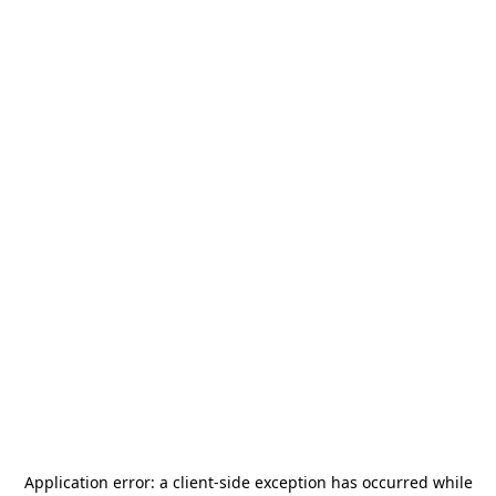
Application error: a
client
-side exception has occurred while