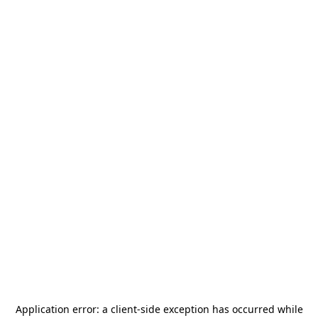
Application error: a
client
-side exception has occurred while