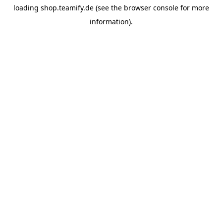
loading
shop.teamify.de
(see the
browser console
for more
information).