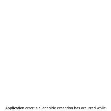
Application error: a
client
-side exception has occurred while