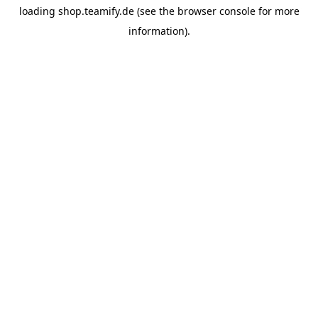
loading
shop.teamify.de
(see the
browser console
for more
information).