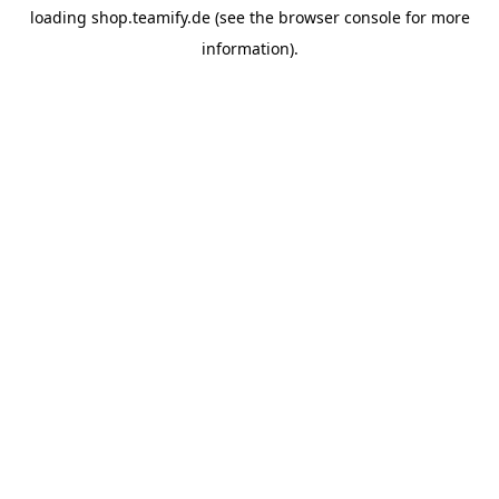
loading
shop.teamify.de
(see the
browser console
for more
information).