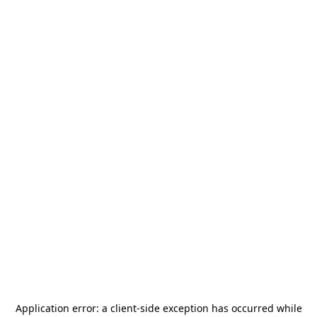
Application error: a
client
-side exception has occurred while