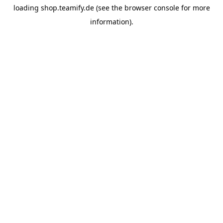
loading
shop.teamify.de
(see the
browser console
for more
information).