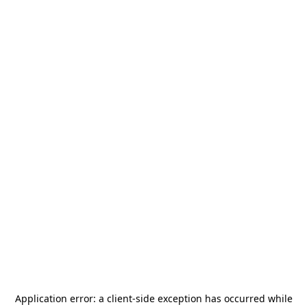
Application error: a
client
-side exception has occurred while