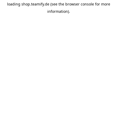
loading
shop.teamify.de
(see the
browser console
for more
information).