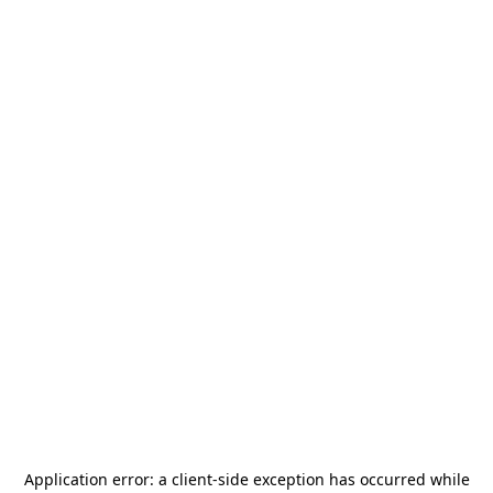
Application error: a
client
-side exception has occurred while