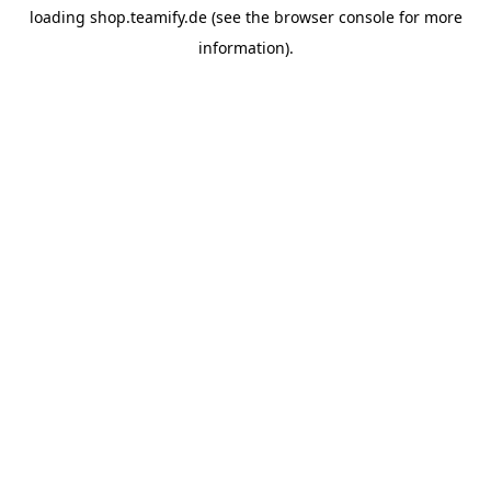
loading
shop.teamify.de
(see the
browser console
for more
information).