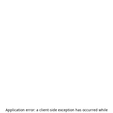
Application error: a
client
-side exception has occurred while