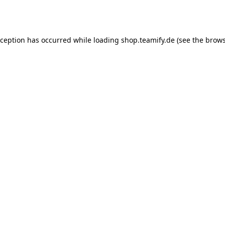
xception has occurred while loading
shop.teamify.de
(see the
brows