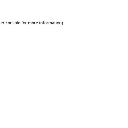
er console
for more information).