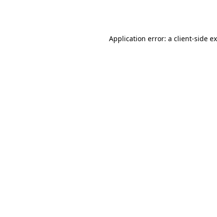
Application error: a
client
-side e