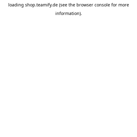
loading
shop.teamify.de
(see the
browser console
for more
information).