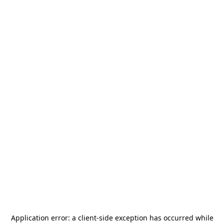
Application error: a
client
-side exception has occurred while