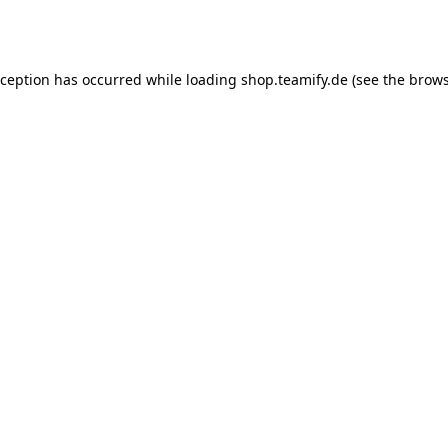
xception has occurred while loading
shop.teamify.de
(see the
brows