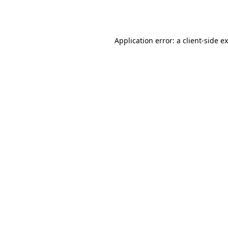
Application error: a
client
-side e