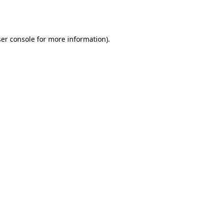
er console
for more information).