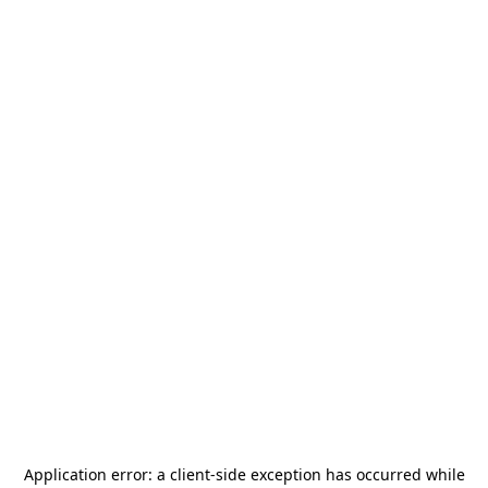
Application error: a
client
-side exception has occurred while