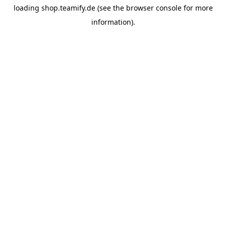
loading
shop.teamify.de
(see the
browser console
for more
information).