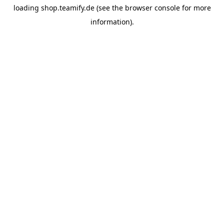
loading
shop.teamify.de
(see the
browser console
for more
information).