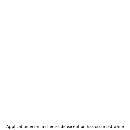
Application error: a
client
-side exception has occurred while