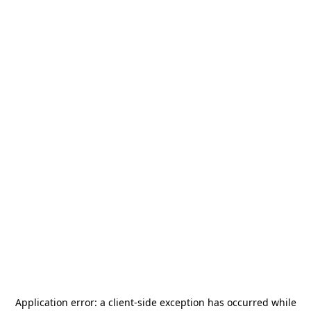
Application error: a
client
-side exception has occurred while