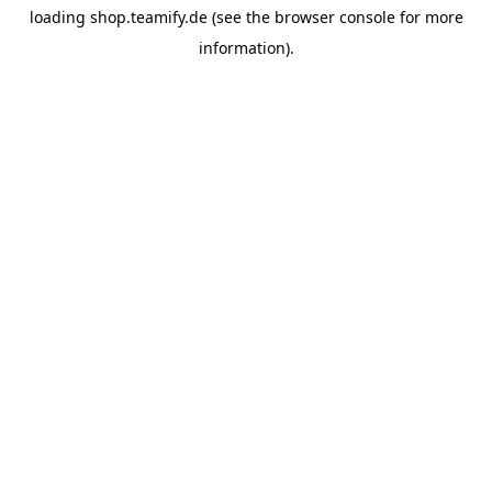
loading
shop.teamify.de
(see the
browser console
for more
information).