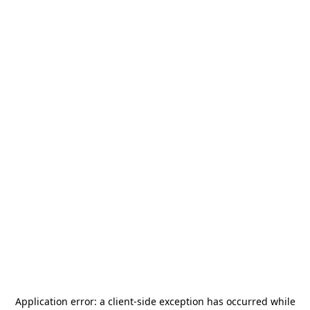
Application error: a
client
-side exception has occurred while