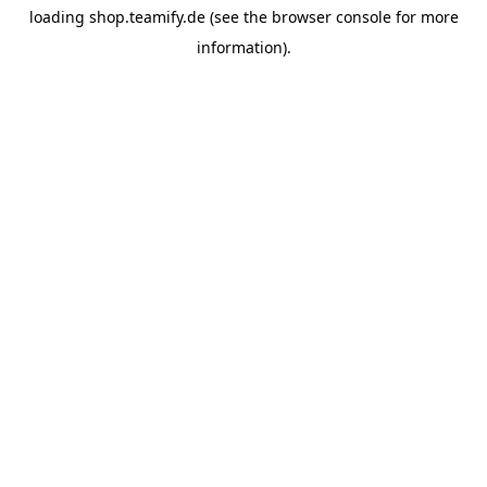
loading
shop.teamify.de
(see the
browser console
for more
information).