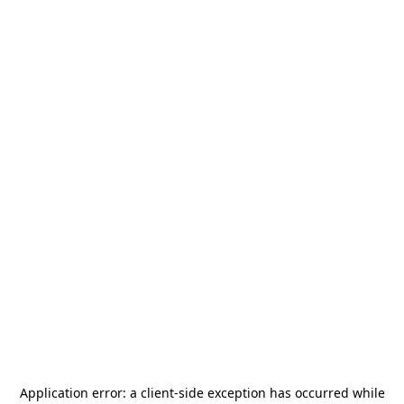
Application error: a
client
-side exception has occurred while