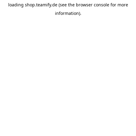
loading
shop.teamify.de
(see the
browser console
for more
information).