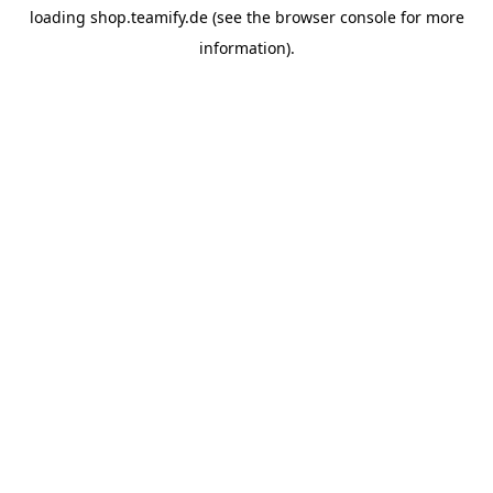
loading
shop.teamify.de
(see the
browser console
for more
information).