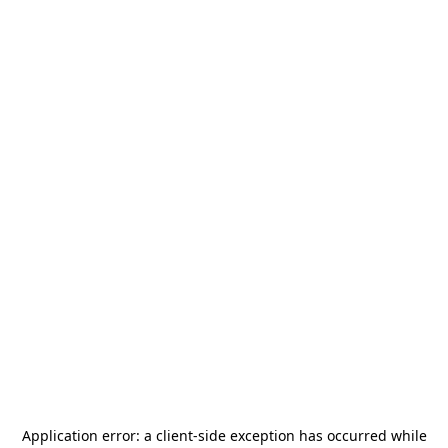
Application error: a
client
-side exception has occurred while