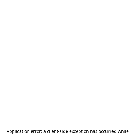
Application error: a
client
-side exception has occurred while