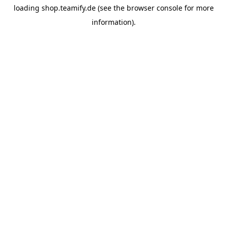
loading
shop.teamify.de
(see the
browser console
for more
information).