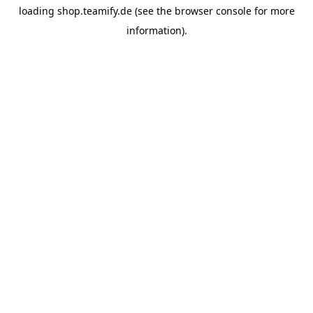
loading
shop.teamify.de
(see the
browser console
for more
information).