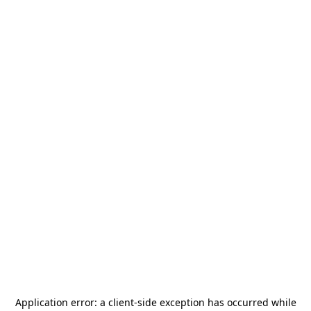
Application error: a
client
-side exception has occurred while