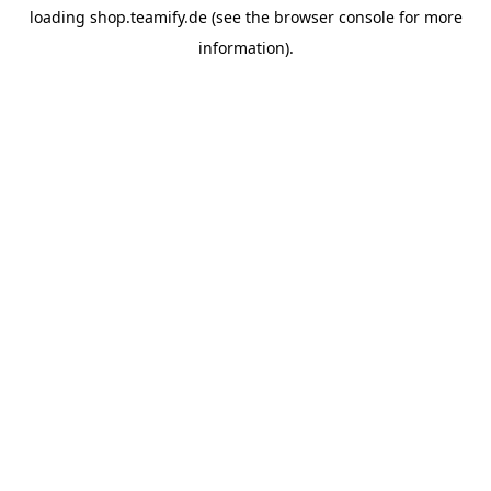
loading
shop.teamify.de
(see the
browser console
for more
information).