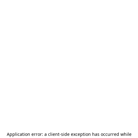
Application error: a
client
-side exception has occurred while