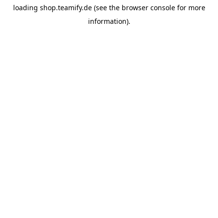
loading
shop.teamify.de
(see the
browser console
for more
information).