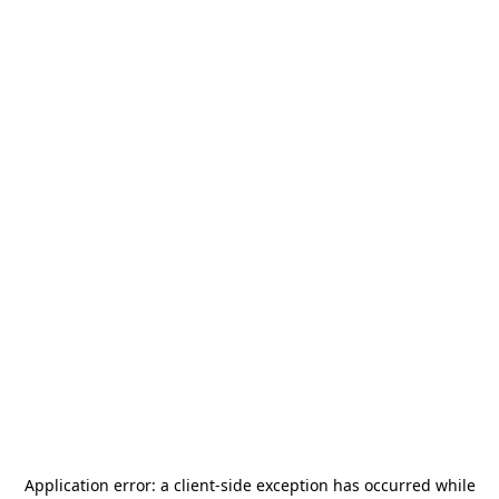
Application error: a
client
-side exception has occurred while