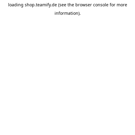
loading
shop.teamify.de
(see the
browser console
for more
information).