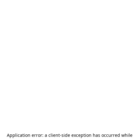
Application error: a
client
-side exception has occurred while